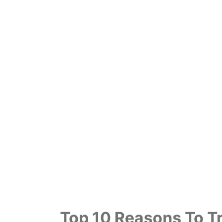
Top 10 Reasons To Tr