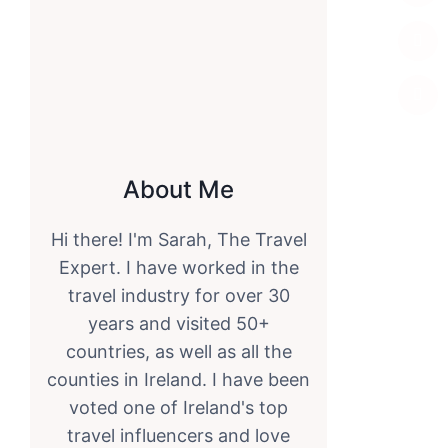
About Me
Hi there! I'm Sarah, The Travel
Expert. I have worked in the
travel industry for over 30
years and visited 50+
countries, as well as all the
counties in Ireland. I have been
voted one of Ireland's top
travel influencers and love