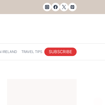
SUBSCRIBE
N IRELAND
TRAVEL TIPS