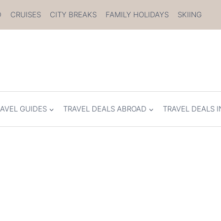
D
CRUISES
CITY BREAKS
FAMILY HOLIDAYS
SKIING
AVEL GUIDES
TRAVEL DEALS ABROAD
TRAVEL DEALS I