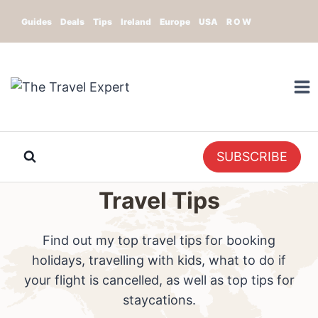
Skip
Guides
Deals
Tips
Ireland
Europe
USA
R O W
to
content
SUBSCRIBE
Travel Tips
Find out my top travel tips for booking
holidays, travelling with kids, what to do if
your flight is cancelled, as well as top tips for
staycations.