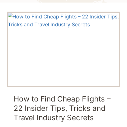
How to Find Cheap Flights –
22 Insider Tips, Tricks and
Travel Industry Secrets