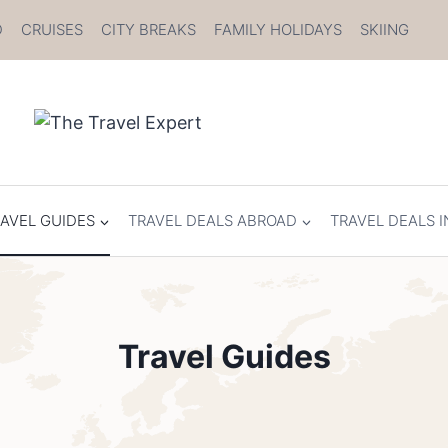
D
CRUISES
CITY BREAKS
FAMILY HOLIDAYS
SKIING
AVEL GUIDES
TRAVEL DEALS ABROAD
TRAVEL DEALS I
Travel Guides