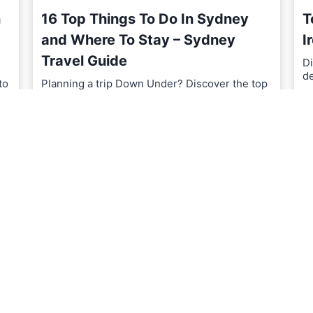
n
16 Top Things To Do In Sydney
T
and Where To Stay – Sydney
I
Travel Guide
Di
d
to
Planning a trip Down Under? Discover the top
things to do in…
R
1
READ MORE
6
T
o
p
T
h
i
n
g
s
T
o
D
o
I
n
S
y
d
n
e
y
a
n
d
W
h
e