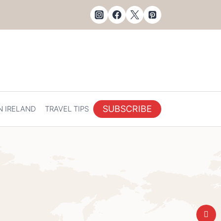
SUBSCRIBE
N IRELAND
TRAVEL TIPS