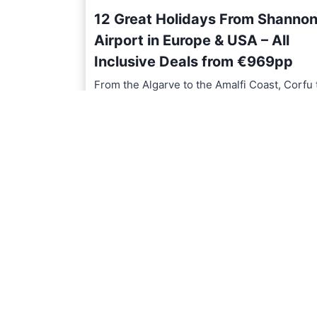
12 Great Holidays From Shanno
Airport in Europe & USA – All
Inclusive Deals from €969pp
From the Algarve to the Amalfi Coast, Corfu 
Chicago, discover 12…
1
READ MORE
2
G
r
e
a
t
H
o
l
i
d
a
y
s
F
r
o
m
S
h
a
n
n
o
n
A
i
r