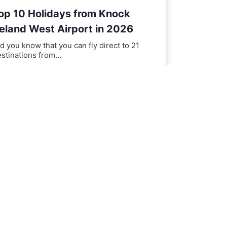
op 10 Holidays from Knock
reland West Airport in 2026
d you know that you can fly direct to 21
estinations from…
T
EAD MORE
o
p
1
0
H
o
l
i
d
a
y
s
f
r
o
m
K
n
o
c
k
I
r
e
l
a
n
d
W
e
s