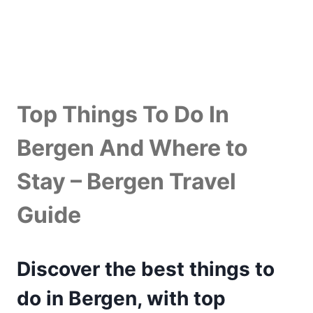
Top Things To Do In
Bergen And Where to
Stay – Bergen Travel
Guide
Discover the best things to
do in Bergen
,
with top