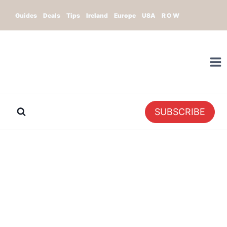
Skip
Guides
Deals
Tips
Ireland
Europe
USA
R O W
to
content
SUBSCRIBE