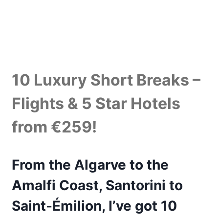
10 Luxury Short Breaks –
Flights & 5 Star Hotels
from €259!
From the Algarve to the
Amalfi Coast, Santorini to
Saint-Émilion, I’ve got 10