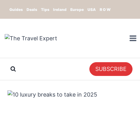
Skip
Guides
Deals
Tips
Ireland
Europe
USA
R O W
to
content
SUBSCRIBE