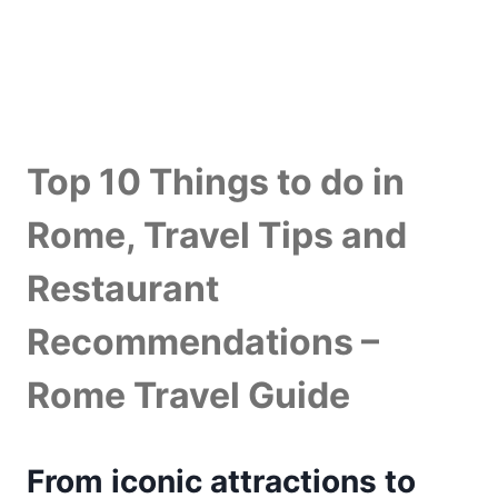
Top 10 Things to do in
Rome, Travel Tips and
Restaurant
Recommendations –
Rome Travel Guide
From iconic attractions to