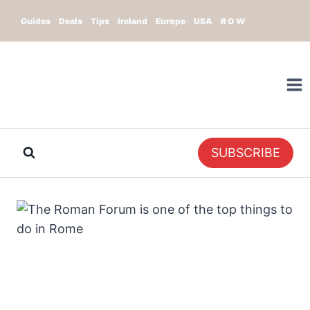
Skip
Guides
Deals
Tips
Ireland
Europe
USA
R O W
to
content
SUBSCRIBE