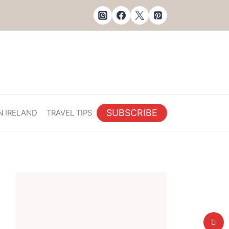
SUBSCRIBE
N IRELAND
TRAVEL TIPS