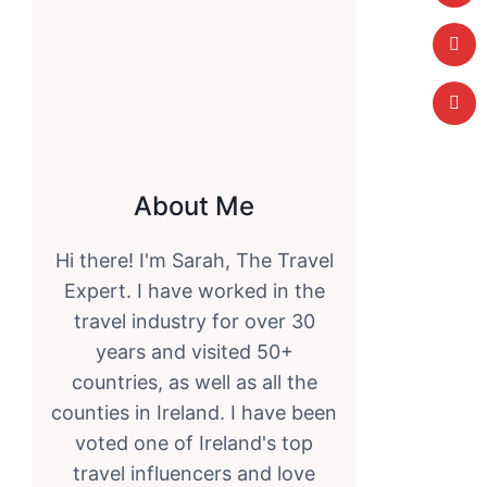
About Me
Hi there! I'm Sarah, The Travel
Expert. I have worked in the
travel industry for over 30
years and visited 50+
countries, as well as all the
counties in Ireland. I have been
voted one of Ireland's top
travel influencers and love