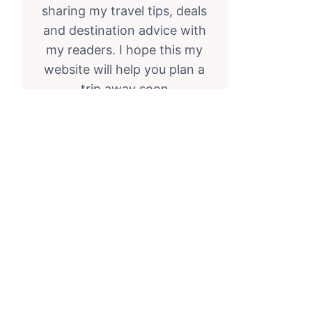
sharing my travel tips, deals
and destination advice with
my readers. I hope this my
website will help you plan a
trip away soon
RSS Feed
Twitter
Facebook
Instagram
FOLLOW ON INSTAGRAM
the_travel_expert