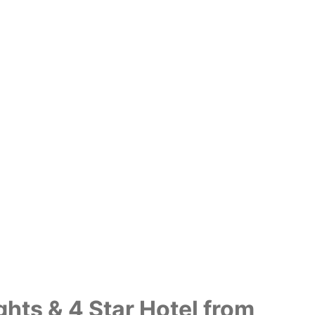
ghts & 4 Star Hotel from