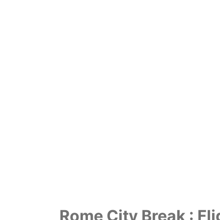
Rome City Break : Fli