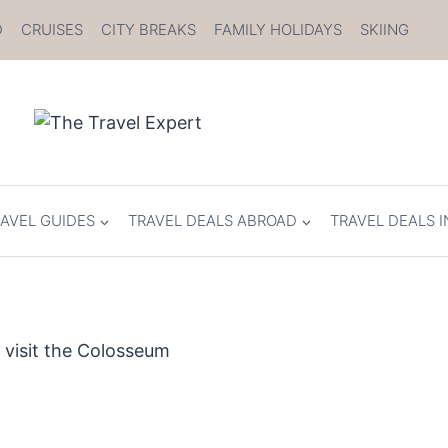
D
CRUISES
CITY BREAKS
FAMILY HOLIDAYS
SKIING
AVEL GUIDES
TRAVEL DEALS ABROAD
TRAVEL DEALS I