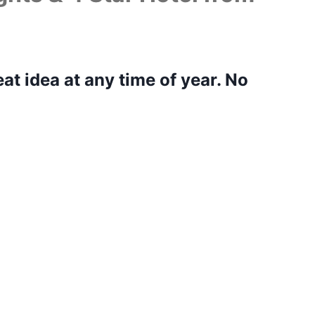
eat idea at any time of year. No
isit you can’t help but marvel at
 Rome did not impress you. There are ancient
um, Pantheon, Trevi Fountain, I could go on and
ot see everything, but this Rome city break
ighlights and soak up the atmosphere of this
e top attractions are close together, however, it
e tickets to the top attractions in advance. I