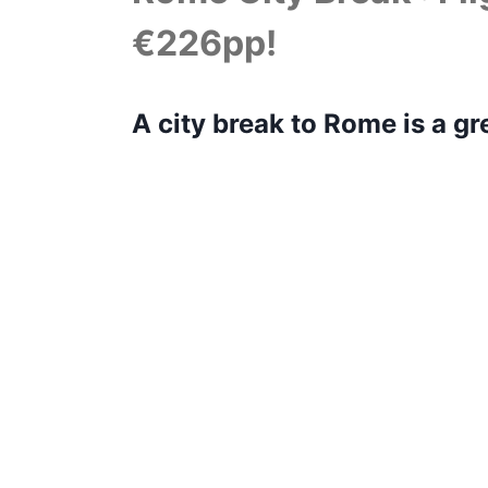
€226pp!
A city break to Rome is a gr
matter how many times you v
its beauty.
You would want to be made of stone if
wonders at every corner – The Colosse
on. You could spend a week here and n
should allow you to see some of the h
great city.
Rome is a walkable city and many of th
is important that you pre-book entranc