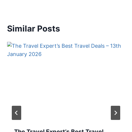
Similar Posts
The Travel Expert’s Best Travel