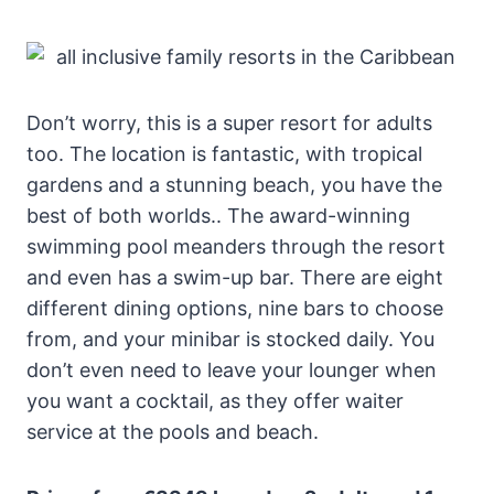
Don’t worry, this is a super resort for adults
too. The location is fantastic, with tropical
gardens and a stunning beach, you have the
best of both worlds.. The award-winning
swimming pool meanders through the resort
and even has a swim-up bar. There are eight
different dining options, nine bars to choose
from, and your minibar is stocked daily. You
don’t even need to leave your lounger when
you want a cocktail, as they offer waiter
service at the pools and beach.