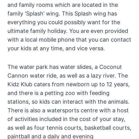
and family rooms which are located in the
family ‘Splash’ wing. This Splash wing has
everything you could possibly want for the
ultimate family holiday. You are even provided
with a local mobile phone that you can contact
your kids at any time, and vice versa.
The water park has water slides, a Coconut
Cannon water ride, as well as a lazy river. The
Kidz Klub caters from newborn up to 12 years,
and there is a petting zoo with feeding
stations, so kids can interact with the animals.
There is also a watersports centre with a host
of activities included in the cost of your stay,
as well as four tennis courts, basketball courts,
paintball and a daily and evening