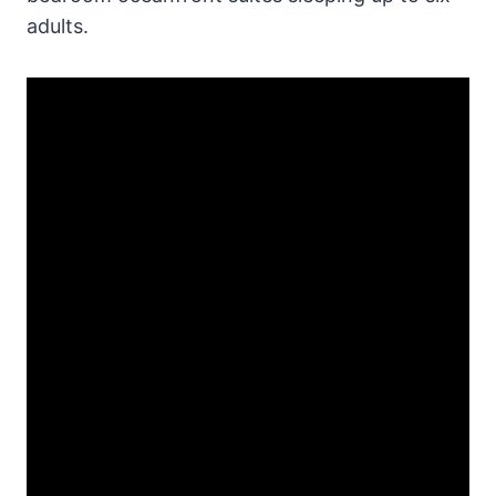
adults.