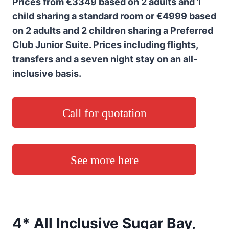
Prices from €3349 based on 2 adults and 1
child sharing a standard room or €4999 based
on 2 adults and 2 children sharing a Preferred
Club Junior Suite. Prices including flights,
transfers and a seven night stay on an all-
inclusive basis.
Call for quotation
See more here
4* All Inclusive Sugar Bay,