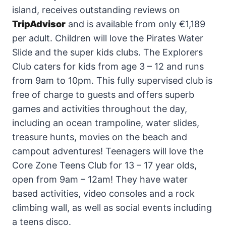
island, receives outstanding reviews on
TripAdvisor
and is available from only €1,189
per adult. Children will love the Pirates Water
Slide and the super kids clubs. The Explorers
Club caters for kids from age 3 – 12 and runs
from 9am to 10pm. This fully supervised club is
free of charge to guests and offers superb
games and activities throughout the day,
including an ocean trampoline, water slides,
treasure hunts, movies on the beach and
campout adventures! Teenagers will love the
Core Zone Teens Club for 13 – 17 year olds,
open from 9am – 12am! They have water
based activities, video consoles and a rock
climbing wall, as well as social events including
a teens disco.