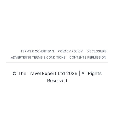
TERMS & CONDITIONS
PRIVACY POLICY
DISCLOSURE
ADVERTISING TERMS & CONDITIONS
CONTENTS PERMISSION
© The Travel Expert Ltd 2026 | All Rights
Reserved