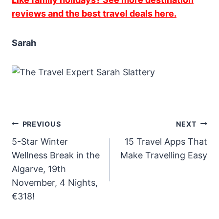
reviews and the best travel deals here.
Sarah
Post
PREVIOUS
NEXT
5-Star Winter
15 Travel Apps That
navigation
Wellness Break in the
Make Travelling Easy
Algarve, 19th
November, 4 Nights,
€318!