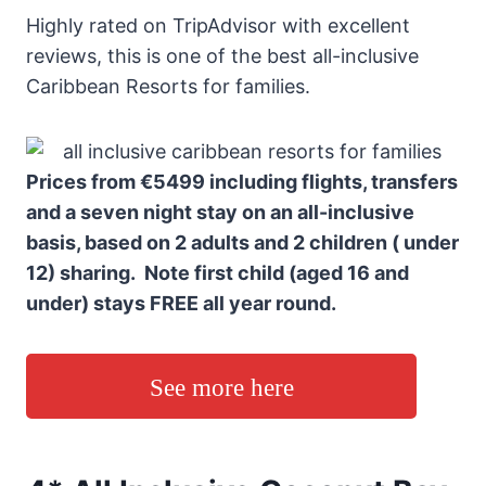
Highly rated on TripAdvisor with excellent
reviews, this is one of the best all-inclusive
Caribbean Resorts for families.
Prices from €5499 including flights, transfers
and a seven night stay on an all-inclusive
basis, based on 2 adults and 2 children ( under
12) sharing. Note first child (aged 16 and
under) stays FREE all year round.
See more here