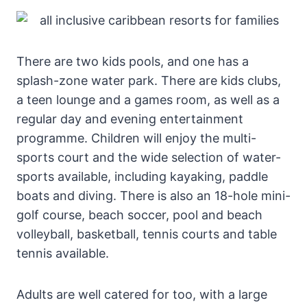
There are two kids pools, and one has a
splash-zone water park. There are kids clubs,
a teen lounge and a games room, as well as a
regular day and evening entertainment
programme. Children will enjoy the multi-
sports court and the wide selection of water-
sports available, including kayaking, paddle
boats and diving. There is also an 18-hole mini-
golf course, beach soccer, pool and beach
volleyball, basketball, tennis courts and table
tennis available.
Adults are well catered for too, with a large