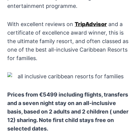
entertainment programme.
With excellent reviews on
TripAdvisor
and a
certificate of excellence award winner, this is
the ultimate family resort, and often classed as
one of the best all-inclusive Caribbean Resorts
for families.
Prices from €5499 including flights, transfers
and a seven night stay on an all-inclusive
basis, based on 2 adults and 2 children ( under
12) sharing. Note first child stays free on
selected dates.