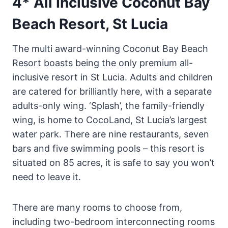
4* All Inclusive Coconut Bay
Beach Resort, St Lucia
The multi award-winning Coconut Bay Beach
Resort boasts being the only premium all-
inclusive resort in St Lucia. Adults and children
are catered for brilliantly here, with a separate
adults-only wing. ‘Splash’, the family-friendly
wing, is home to CocoLand, St Lucia’s largest
water park. There are nine restaurants, seven
bars and five swimming pools – this resort is
situated on 85 acres, it is safe to say you won’t
need to leave it.
There are many rooms to choose from,
including two-bedroom interconnecting rooms