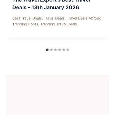
Deals – 13th January 2026
Best Travel Deals
,
Travel Deals
,
Travel Deals Abroad
,
Trending Posts
,
Trending Travel Deals