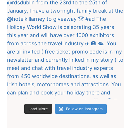
Load More
Follow on Instagram