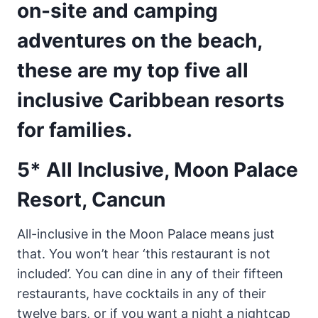
on-site and camping
adventures on the beach,
these are my top five all
inclusive Caribbean resorts
for families.
5* All Inclusive, Moon Palace
Resort, Cancun
All-inclusive in the Moon Palace means just
that. You won’t hear ‘this restaurant is not
included’. You can dine in any of their fifteen
restaurants, have cocktails in any of their
twelve bars, or if you want a night a nightcap