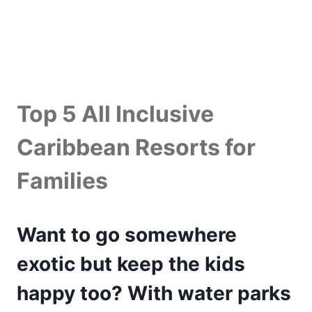
Top 5 All Inclusive
Caribbean Resorts for
Families
Want to go somewhere
exotic but keep the kids
happy too? With water parks