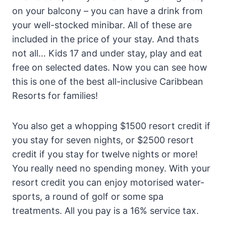
on your balcony – you can have a drink from
your well-stocked minibar. All of these are
included in the price of your stay. And thats
not all… Kids 17 and under stay, play and eat
free on selected dates. Now you can see how
this is one of the best all-inclusive Caribbean
Resorts for families!
You also get a whopping $1500 resort credit if
you stay for seven nights, or $2500 resort
credit if you stay for twelve nights or more!
You really need no spending money. With your
resort credit you can enjoy motorised water-
sports, a round of golf or some spa
treatments. All you pay is a 16% service tax.