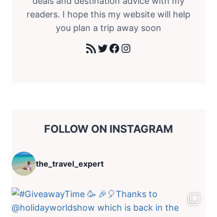
deals and destination advice with my
readers. I hope this my website will help
you plan a trip away soon
RSS Feed
Twitter
Facebook
Instagram
FOLLOW ON INSTAGRAM
the_travel_expert