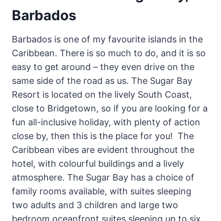
Barbados
Barbados is one of my favourite islands in the
Caribbean. There is so much to do, and it is so
easy to get around – they even drive on the
same side of the road as us. The Sugar Bay
Resort is located on the lively South Coast,
close to Bridgetown, so if you are looking for a
fun all-inclusive holiday, with plenty of action
close by, then this is the place for you! The
Caribbean vibes are evident throughout the
hotel, with colourful buildings and a lively
atmosphere. The Sugar Bay has a choice of
family rooms available, with suites sleeping
two adults and 3 children and large two
bedroom oceanfront suites sleeping up to six