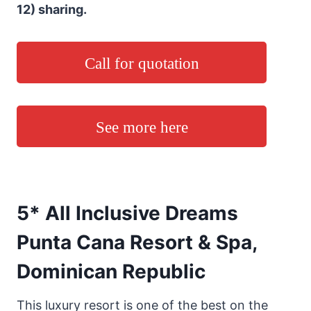
12) sharing.
Call for quotation
See more here
5* All Inclusive Dreams
Punta Cana Resort & Spa,
Dominican Republic
This luxury resort is one of the best on the