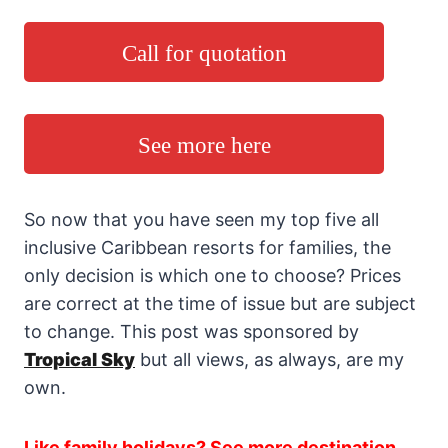
Call for quotation
See more here
So now that you have seen my top five all
inclusive Caribbean resorts for families, the
only decision is which one to choose? Prices
are correct at the time of issue but are subject
to change. This post was sponsored by
Tropical Sky
but all views, as always, are my
own.
Like family holidays? See more destination