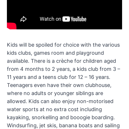
Kids will be spoiled for choice with the various
kids clubs, games room and playground
available. There is a crèche for children aged
from 4 months to 2 years, a kids club from 3 –
11 years and a teens club for 12 – 16 years.
Teenagers even have their own clubhouse,
where no adults or younger siblings are
allowed. Kids can also enjoy non-motorised
water sports at no extra cost including
kayaking, snorkelling and booogie boarding.
Windsurfing, jet skis, banana boats and sailing