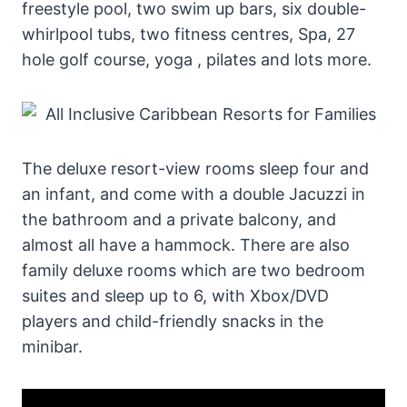
freestyle pool, two swim up bars, six double-
whirlpool tubs, two fitness centres, Spa, 27
hole golf course, yoga , pilates and lots more.
The deluxe resort-view rooms sleep four and
an infant, and come with a double Jacuzzi in
the bathroom and a private balcony, and
almost all have a hammock. There are also
family deluxe rooms which are two bedroom
suites and sleep up to 6, with Xbox/DVD
players and child-friendly snacks in the
minibar.