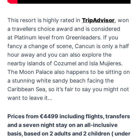
This resort is highly rated in
TripAdvisor
, won
a travellers choice award and is considered
at Platinum level from Greenleaders. If you
fancy a change of scene, Cancun is only a half
hour away and you can also explore the
nearby islands of Cozumel and Isla Mujieres.
The Moon Palace also happens to be sitting on
a stunning white sandy beach facing the
Caribbean Sea, so it’s fair to say you might not
want to leave it…
Prices from €4499 including flights, transfers
and a seven night stay on an all-inclusive
basis, based on 2 adults and 2 children ( under