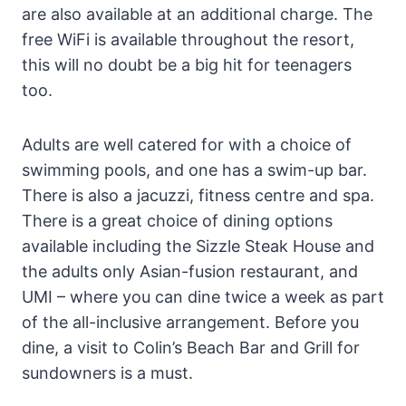
are also available at an additional charge. The
free WiFi is available throughout the resort,
this will no doubt be a big hit for teenagers
too.
Adults are well catered for with a choice of
swimming pools, and one has a swim-up bar.
There is also a jacuzzi, fitness centre and spa.
There is a great choice of dining options
available including the Sizzle Steak House and
the adults only Asian-fusion restaurant, and
UMI – where you can dine twice a week as part
of the all-inclusive arrangement. Before you
dine, a visit to Colin’s Beach Bar and Grill for
sundowners is a must.