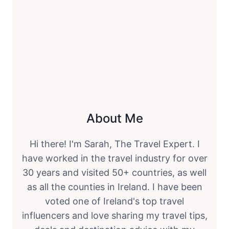
About Me
Hi there! I'm Sarah, The Travel Expert. I
have worked in the travel industry for over
30 years and visited 50+ countries, as well
as all the counties in Ireland. I have been
voted one of Ireland's top travel
influencers and love sharing my travel tips,