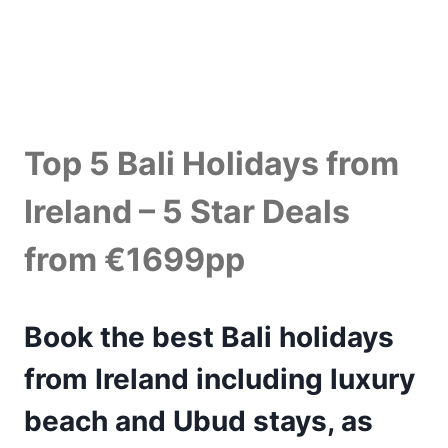
Top 5 Bali Holidays from
Ireland – 5 Star Deals
from €1699pp
Book the best Bali holidays
from Ireland including luxury
beach and Ubud stays, as