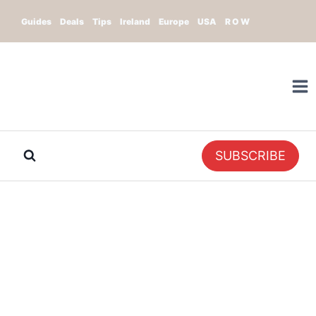
Skip
Guides
Deals
Tips
Ireland
Europe
USA
R O W
to
content
SUBSCRIBE