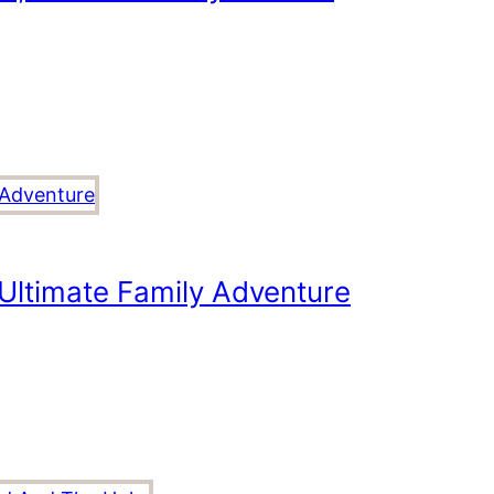
Ultimate Family Adventure