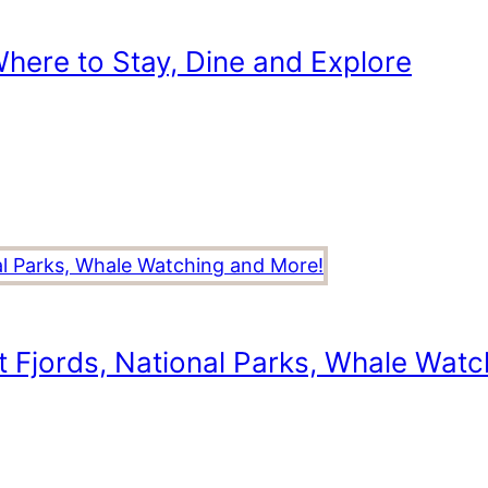
here to Stay, Dine and Explore
t Fjords, National Parks, Whale Wat