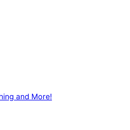
ching and More!