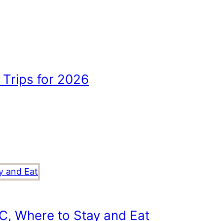
Trips for 2026
C, Where to Stay and Eat