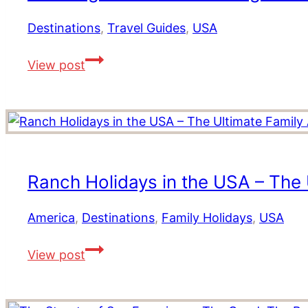
for
2026
Destinations
,
Travel Guides
,
USA
10
View post
Things
To
Do
In
Washington
DC,
Ranch Holidays in the USA – The 
Where
to
America
,
Destinations
,
Family Holidays
,
USA
Stay
Ranch
and
View post
Holidays
Eat
in
the