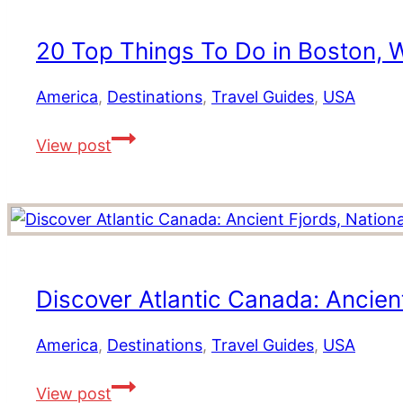
Jamaica
Mighty
Holiday
5
20 Top Things To Do in Boston, W
Right
Now
America
,
Destinations
,
Travel Guides
,
USA
20
View post
Top
Things
To
Do
in
Boston,
Discover Atlantic Canada: Ancien
Where
to
America
,
Destinations
,
Travel Guides
,
USA
Stay,
Discover
Dine
View post