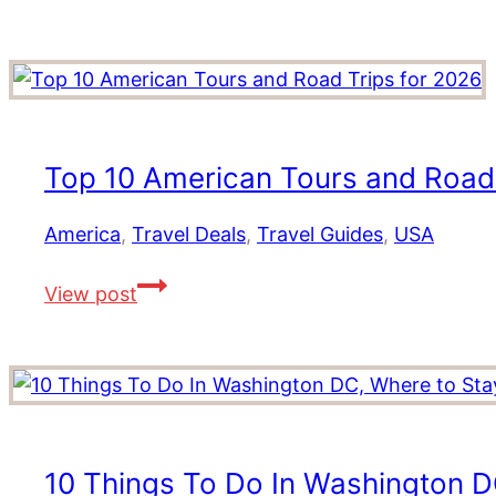
Atlantic
and
Canada:
Explore
Ancient
Fjords,
National
Parks,
Top 10 American Tours and Road 
Whale
Watching
America
,
Travel Deals
,
Travel Guides
,
USA
and
Top
More!
View post
10
American
Tours
and
Road
Trips
10 Things To Do In Washington D