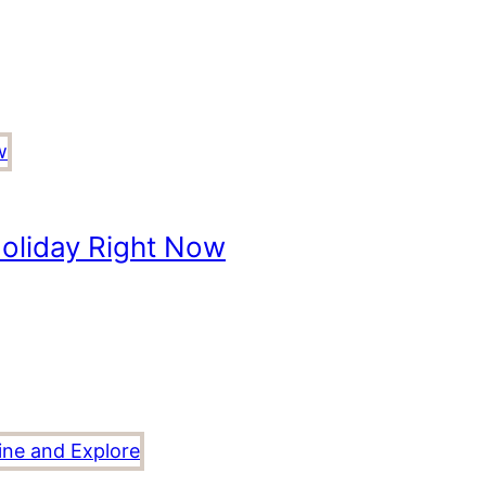
oliday Right Now