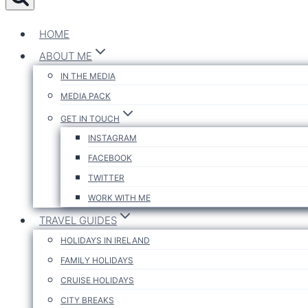
HOME
ABOUT ME
IN THE MEDIA
MEDIA PACK
GET IN TOUCH
INSTAGRAM
FACEBOOK
TWITTER
WORK WITH ME
TRAVEL GUIDES
HOLIDAYS IN IRELAND
FAMILY HOLIDAYS
CRUISE HOLIDAYS
CITY BREAKS