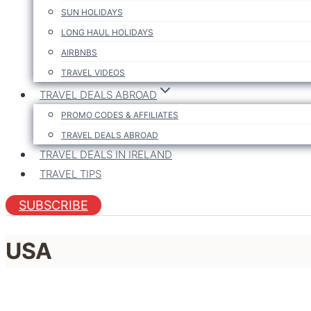
SUN HOLIDAYS
LONG HAUL HOLIDAYS
AIRBNBS
TRAVEL VIDEOS
TRAVEL DEALS ABROAD
PROMO CODES & AFFILIATES
TRAVEL DEALS ABROAD
TRAVEL DEALS IN IRELAND
TRAVEL TIPS
SUBSCRIBE
USA