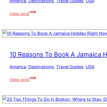
America
,
Destinations
,
Travel Guides
,
USA
Ultimate
The
Guide
View post
Best
to
Utah
Vegas
Road
Experiences
Trip
Itinerary:
Top
10 Reasons To Book A Jamaica H
Places
to
America
,
Destinations
,
Travel Guides
,
USA
Visit,
10
Stay
View post
Reasons
and
To
Eat
Book
in
A
the