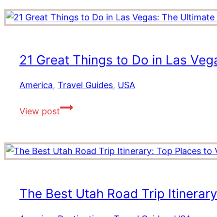
21 Great Things to Do in Las Veg
America
,
Travel Guides
,
USA
21
View post
Great
Things
to
Do
in
Las
The Best Utah Road Trip Itinerary:
Vegas:
The