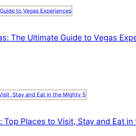
as: The Ultimate Guide to Vegas Exp
 Top Places to Visit, Stay and Eat in