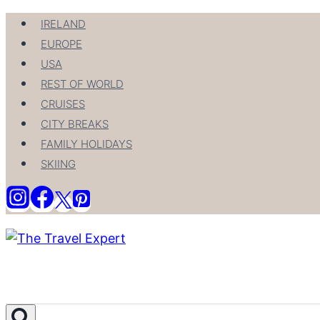
Skip
IRELAND
to
EUROPE
content
USA
REST OF WORLD
CRUISES
CITY BREAKS
FAMILY HOLIDAYS
SKIING