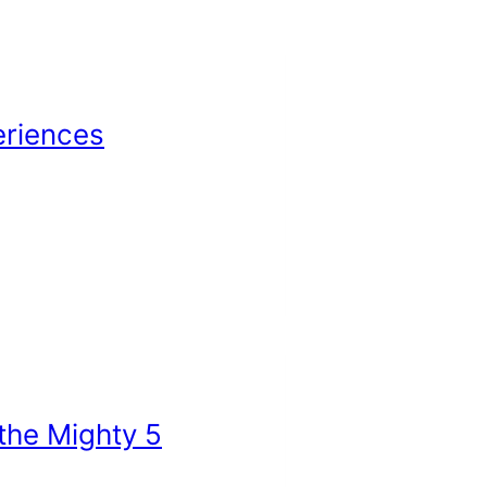
eriences
 the Mighty 5