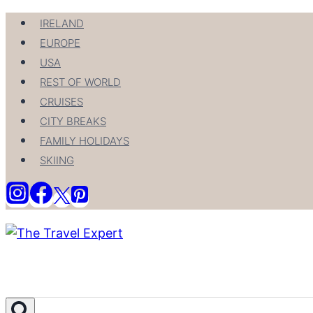
Skip
IRELAND
to
EUROPE
content
USA
REST OF WORLD
CRUISES
CITY BREAKS
FAMILY HOLIDAYS
SKIING