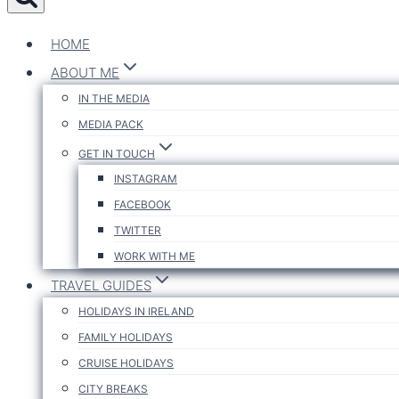
HOME
ABOUT ME
IN THE MEDIA
MEDIA PACK
GET IN TOUCH
INSTAGRAM
FACEBOOK
TWITTER
WORK WITH ME
TRAVEL GUIDES
HOLIDAYS IN IRELAND
FAMILY HOLIDAYS
CRUISE HOLIDAYS
CITY BREAKS