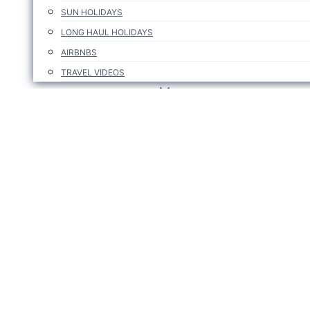
SUN HOLIDAYS
LONG HAUL HOLIDAYS
AIRBNBS
TRAVEL VIDEOS
TRAVEL DEALS ABROAD
PROMO CODES & AFFILIATES
TRAVEL DEALS ABROAD
TRAVEL DEALS IN IRELAND
TRAVEL TIPS
SUBSCRIBE