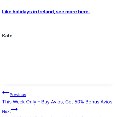
Like holidays in Ireland, see more here.
Kate
Post
Previous
This Week Only – Buy Avios, Get 50% Bonus Avios
navigation
Next