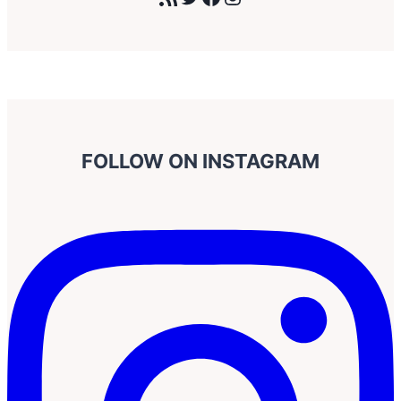
FOLLOW ON INSTAGRAM