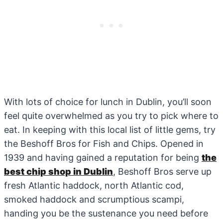
With lots of choice for lunch in Dublin, you’ll soon
feel quite overwhelmed as you try to pick where to
eat. In keeping with this local list of little gems, try
the Beshoff Bros for Fish and Chips. Opened in
1939 and having gained a reputation for being
the
best chip shop in Dublin
, Beshoff Bros serve up
fresh Atlantic haddock, north Atlantic cod,
smoked haddock and scrumptious scampi,
handing you be the sustenance you need before