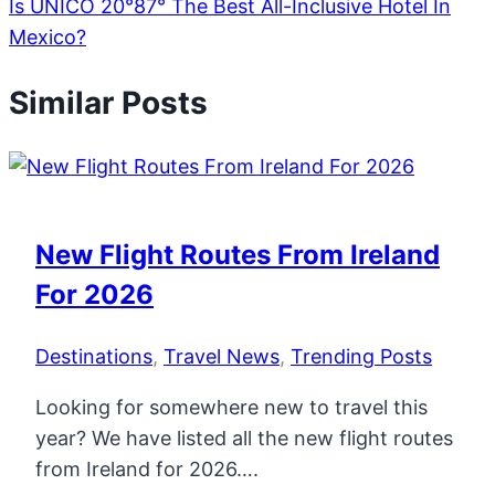
Is UNICO 20°87° The Best All-Inclusive Hotel In
Mexico?
Similar Posts
New Flight Routes From Ireland
For 2026
Destinations
,
Travel News
,
Trending Posts
Looking for somewhere new to travel this
year? We have listed all the new flight routes
from Ireland for 2026….