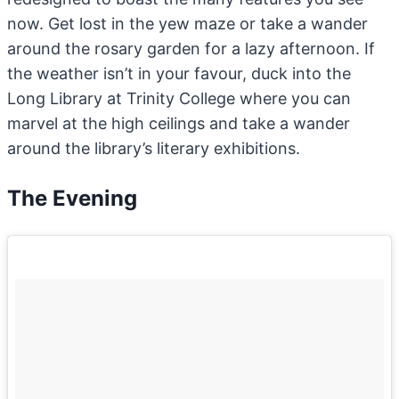
now. Get lost in the yew maze or take a wander
around the rosary garden for a lazy afternoon. If
the weather isn’t in your favour, duck into the
Long Library at Trinity College where you can
marvel at the high ceilings and take a wander
around the library’s literary exhibitions.
The Evening