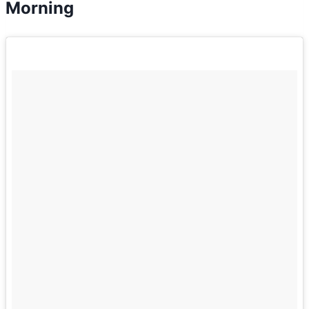
Morning