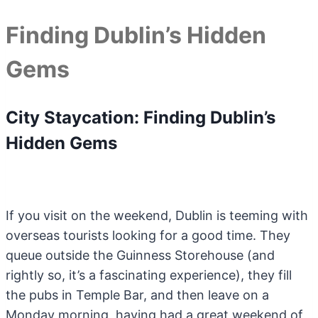
Finding Dublin’s Hidden
Gems
City Staycation: Finding Dublin’s
Hidden Gems
If you visit on the weekend, Dublin is teeming with
overseas tourists looking for a good time. They
queue outside the Guinness Storehouse (and
rightly so, it’s a fascinating experience), they fill
the pubs in Temple Bar, and then leave on a
Monday morning, having had a great weekend of