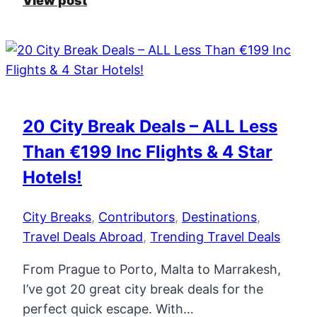
View post
10
Travel
Trends
in
2026
–
20 City Break Deals – ALL Less
New
Than €199 Inc Flights & 4 Star
Routes,
Hotels
Hotels!
&
More
City Breaks
,
Contributors
,
Destinations
,
Travel Deals Abroad
,
Trending Travel Deals
From Prague to Porto, Malta to Marrakesh,
I’ve got 20 great city break deals for the
perfect quick escape. With…