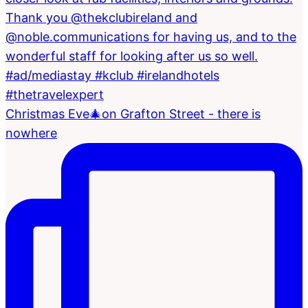
Christmas Eve🎄on Grafton Street - there is
nowhere