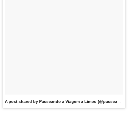
A post shared by Passeando a Viagem a Limpo (@passeando_a_limpo)