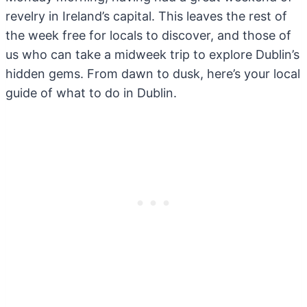
revelry in Ireland’s capital. This leaves the rest of
the week free for locals to discover, and those of
us who can take a midweek trip to explore Dublin’s
hidden gems. From dawn to dusk, here’s your local
guide of what to do in Dublin.