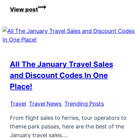
New
View post
Flight
Routes
From
Ireland
For
2026
All The January Travel Sales
and Discount Codes In One
Place!
Travel
,
Travel News
,
Trending Posts
From flight sales to ferries, tour operators to
theme park passes, here are the best of the
January travel sales….