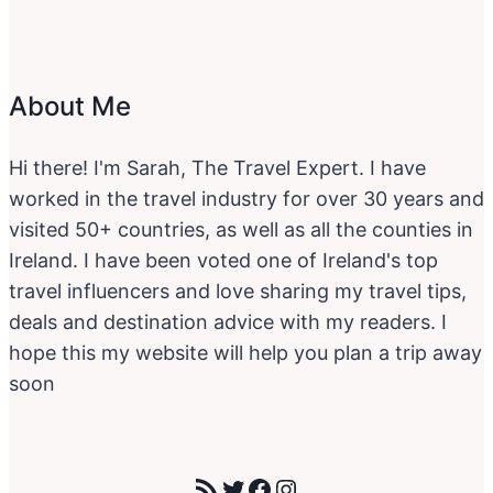
About Me
Hi there! I'm Sarah, The Travel Expert. I have
worked in the travel industry for over 30 years and
visited 50+ countries, as well as all the counties in
Ireland. I have been voted one of Ireland's top
travel influencers and love sharing my travel tips,
deals and destination advice with my readers. I
hope this my website will help you plan a trip away
soon
RSS Feed
Twitter
Facebook
Instagram