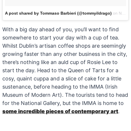
A post shared by Tommaso Barbieri (@tommyildrago)
on
Nov 18, 2017 at 3:02am PST
With a big day ahead of you, you’ll want to find
somewhere to start your day with a cup of tea.
Whilst Dublin’s artisan coffee shops are seemingly
growing faster than any other business in the city,
there’s nothing like an auld cup of Rosie Lee to
start the day. Head to the Queen of Tarts for a
cosy, quaint cuppa and a slice of cake for a little
sustenance, before heading to the IMMA (Irish
Museum of Modern Art). The tourists tend to head
for the National Gallery, but the IMMA is home to
some incredible pieces of contemporary art
.