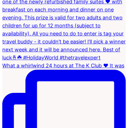
What a whirlwind 24 hours at The K Club ❤️ It was