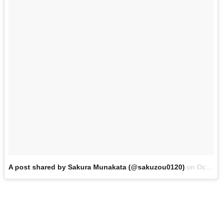
A post shared by Sakura Munakata (@sakuzou0120)
on
Oct 6, 2017 at 6:18am PDT