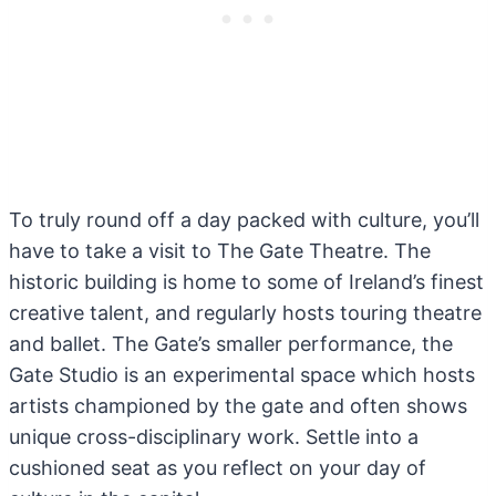
To truly round off a day packed with culture, you’ll
have to take a visit to The Gate Theatre. The
historic building is home to some of Ireland’s finest
creative talent, and regularly hosts touring theatre
and ballet. The Gate’s smaller performance, the
Gate Studio is an experimental space which hosts
artists championed by the gate and often shows
unique cross-disciplinary work. Settle into a
cushioned seat as you reflect on your day of