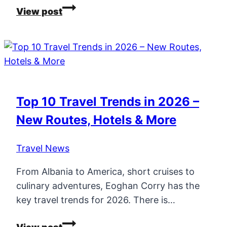
Top
View post
10
Travel
Experiences
and
Most
Read
Top 10 Travel Trends in 2026 –
Travel
New Routes, Hotels & More
Blogs
in
Travel News
2025
From Albania to America, short cruises to
culinary adventures, Eoghan Corry has the
key travel trends for 2026. There is…
Top