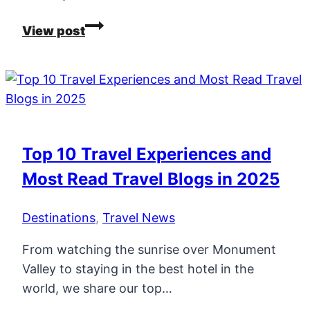
All
View post
The
January
Travel
Sales
and
Discount
Top 10 Travel Experiences and
Codes
Most Read Travel Blogs in 2025
In
One
Destinations
,
Travel News
Place!
From watching the sunrise over Monument
Valley to staying in the best hotel in the
world, we share our top…