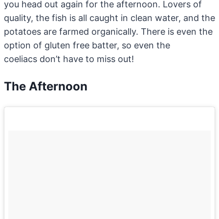
you head out again for the afternoon. Lovers of
quality, the fish is all caught in clean water, and the
potatoes are farmed organically. There is even the
option of gluten free batter, so even the
coeliacs don’t have to miss out!
The Afternoon