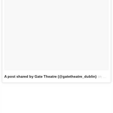
A post shared by Gate Theatre (@gatetheatre_dublin)
on
Oct 5