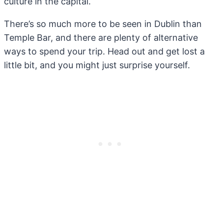
culture in the capital.
There’s so much more to be seen in Dublin than
Temple Bar, and there are plenty of alternative
ways to spend your trip. Head out and get lost a
little bit, and you might just surprise yourself.