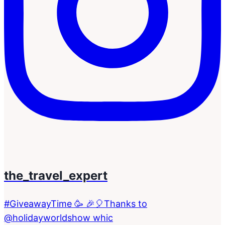
the_travel_expert
#GiveawayTime 🥳 🎉🎈Thanks to
@holidayworldshow whic