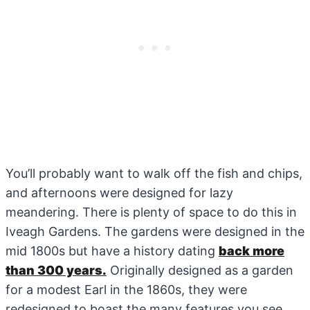
You’ll probably want to walk off the fish and chips,
and afternoons were designed for lazy
meandering. There is plenty of space to do this in
Iveagh Gardens. The gardens were designed in the
mid 1800s but have a history dating
back more
than 300 years.
Originally designed as a garden
for a modest Earl in the 1860s, they were
redesigned to boast the many features you see