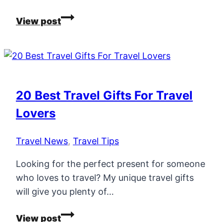
20
View post
City
Break
Deals
–
ALL
20 Best Travel Gifts For Travel
Less
Lovers
Than
€199
Travel News
,
Travel Tips
Inc
Flights
Looking for the perfect present for someone
&
who loves to travel? My unique travel gifts
4
will give you plenty of…
Star
Hotels!
20
View post