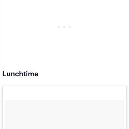
Lunchtime