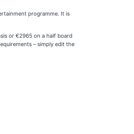
tertainment programme. It is
asis or €2965 on a half board
requirements – simply edit the