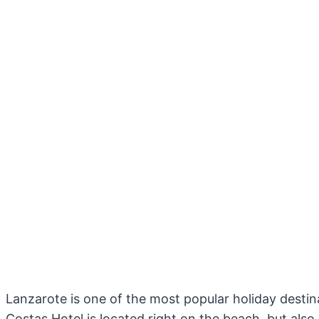
Lanzarote is one of the most popular holiday destina
Costas Hotel is located right on the beach, but also