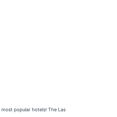
s most popular hotels! The Las