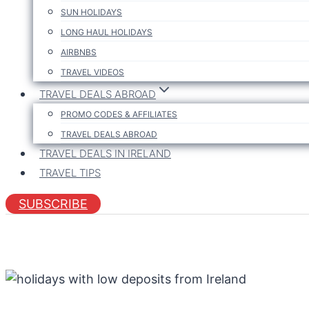
SUN HOLIDAYS
LONG HAUL HOLIDAYS
AIRBNBS
TRAVEL VIDEOS
TRAVEL DEALS ABROAD
PROMO CODES & AFFILIATES
TRAVEL DEALS ABROAD
TRAVEL DEALS IN IRELAND
TRAVEL TIPS
SUBSCRIBE