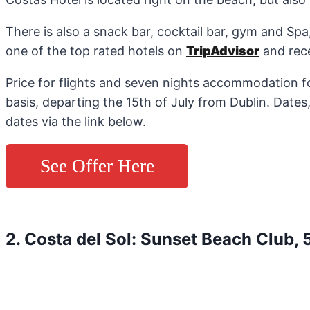
There is also a snack bar, cocktail bar, gym and Sp
one of the top rated hotels on
TripAdvisor
and rece
Price for flights and seven nights accommodation fo
basis, departing the 15th of July from Dublin. Dates
dates via the link below.
See Offer Here
2. Costa del Sol: Sunset Beach Club, 