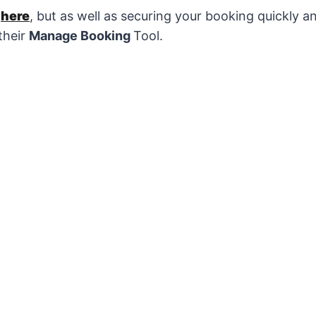
s
here
, but as well as securing your booking quickly an
their
Manage Booking
Tool.