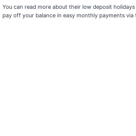
You can read more about their low deposit holiday
pay off your balance in easy monthly payments via 