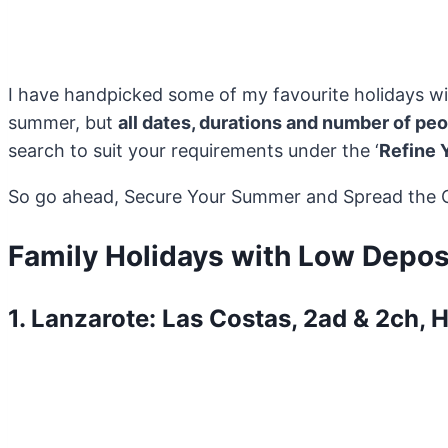
I have handpicked some of my favourite holidays wi
summer, but
all dates, durations and number of pe
search to suit your requirements under the ‘
Refine 
So go ahead, Secure Your Summer and Spread the Co
Family Holidays with Low Depos
1. Lanzarote: Las Costas, 2ad & 2ch, 