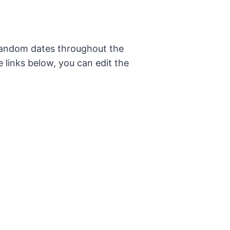
 random dates throughout the
e links below, you can edit the