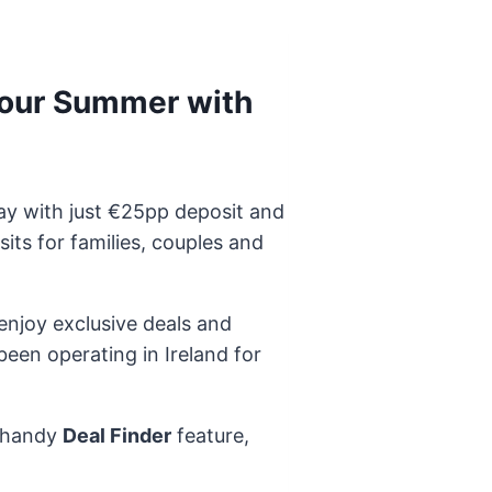
your Summer with
y with just €25pp deposit and
ts for families, couples and
 enjoy exclusive deals and
een operating in Ireland for
r handy
Deal Finder
feature,