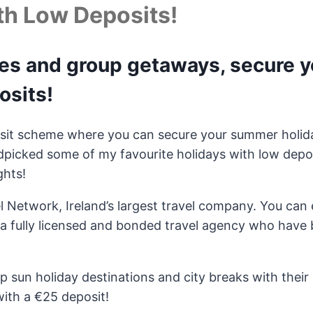
th Low Deposits!
pes and group getaways, secure 
osits!
sit scheme where you can secure your summer holida
picked some of my favourite holidays with low deposi
ghts!
el Network, Ireland’s largest travel company. You can
a fully licensed and bonded travel agency who have b
top sun holiday destinations and city breaks with thei
with a €25 deposit!