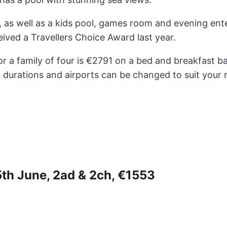
a, as well as a kids pool, games room and evening en
ived a Travellers Choice Award last year.
r a family of four is €2791 on a bed and breakfast b
, durations and airports can be changed to suit your 
5th June, 2ad & 2ch, €1553