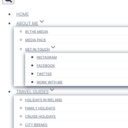
HOME
ABOUT ME
IN THE MEDIA
MEDIA PACK
GET IN TOUCH
INSTAGRAM
FACEBOOK
TWITTER
WORK WITH ME
TRAVEL GUIDES
HOLIDAYS IN IRELAND
FAMILY HOLIDAYS
CRUISE HOLIDAYS
CITY BREAKS