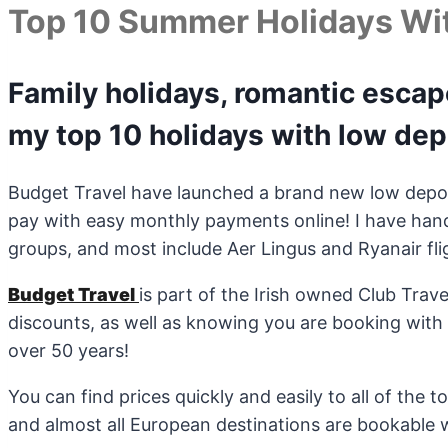
Top 10 Summer Holidays Wi
Family holidays, romantic esca
my top 10 holidays with low dep
Budget Travel have launched a brand new low depo
pay with easy monthly payments online! I have hand
groups, and most include Aer Lingus and Ryanair fli
Budget Travel
is part of the Irish owned Club Trav
discounts, as well as knowing you are booking with 
over 50 years!
You can find prices quickly and easily to all of the 
and almost all European destinations are bookable 