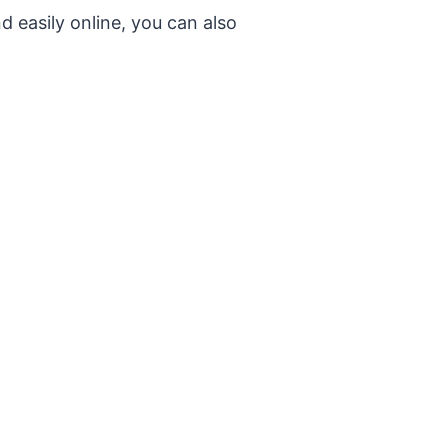
d easily online, you can also