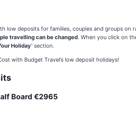
th low deposits for families, couples and groups on
ople travelling can be changed
. When you click on th
Your Holiday’
section.
st with Budget Travel’s low deposit holidays!
its
Half Board €2965