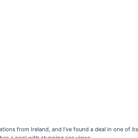
tions from Ireland, and I’ve found a deal in one of it
 has a pool with stunning sea views.