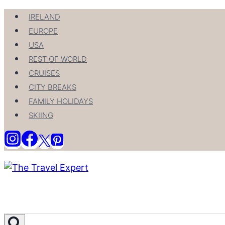
Skip
IRELAND
to
EUROPE
content
USA
REST OF WORLD
CRUISES
CITY BREAKS
FAMILY HOLIDAYS
SKIING