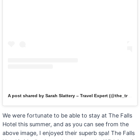
A post shared by Sarah Slattery – Travel Expert (@the_travel_expert)
We were fortunate to be able to stay at The Falls
Hotel this summer, and as you can see from the
above image, I enjoyed their superb spa! The Falls