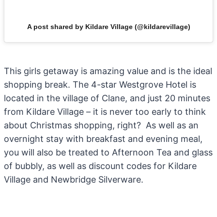
A post shared by Kildare Village (@kildarevillage)
This girls getaway is amazing value and is the ideal
shopping break. The 4-star Westgrove Hotel is
located in the village of Clane, and just 20 minutes
from Kildare Village – it is never too early to think
about Christmas shopping, right? As well as an
overnight stay with breakfast and evening meal,
you will also be treated to Afternoon Tea and glass
of bubbly, as well as discount codes for Kildare
Village and Newbridge Silverware.