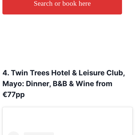
Search or book here
4. Twin Trees Hotel & Leisure Club,
Mayo: Dinner, B&B & Wine from
€77pp