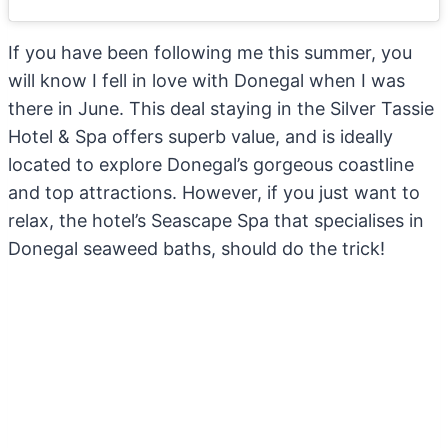
If you have been following me this summer, you
will know I fell in love with Donegal when I was
there in June. This deal staying in the Silver Tassie
Hotel & Spa offers superb value, and is ideally
located to explore Donegal’s gorgeous coastline
and top attractions. However, if you just want to
relax, the hotel’s Seascape Spa that specialises in
Donegal seaweed baths, should do the trick!