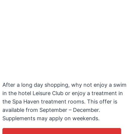
After a long day shopping, why not enjoy a swim
in the hotel Leisure Club or enjoy a treatment in
the Spa Haven treatment rooms. This offer is
available from September – December.
Supplements may apply on weekends.