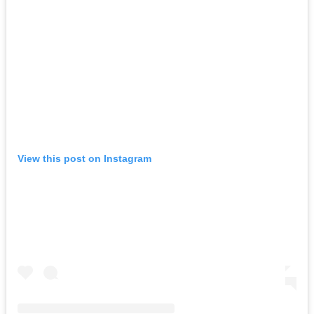
View this post on Instagram