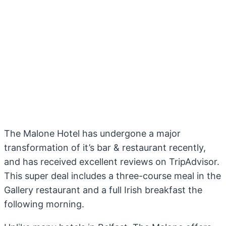
The Malone Hotel has undergone a major
transformation of it’s bar & restaurant recently,
and has received excellent reviews on TripAdvisor.
This super deal includes a three-course meal in the
Gallery restaurant and a full Irish breakfast the
following morning.