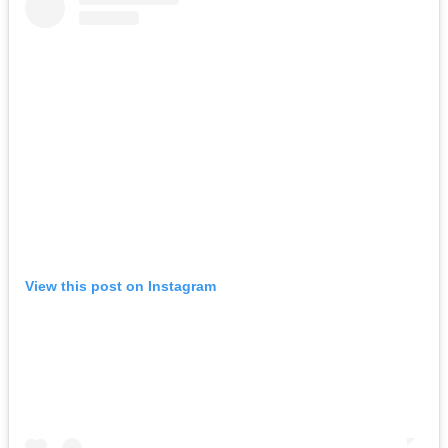
View this post on Instagram