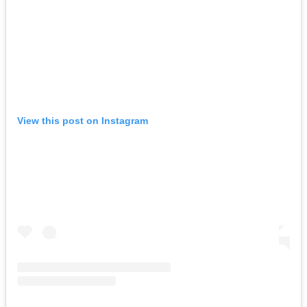
View this post on Instagram