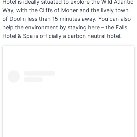
Hotel is ideally situated to explore the Wild Atlantic
Way, with the Cliffs of Moher and the lively town
of Doolin less than 15 minutes away. You can also
help the environment by staying here – the Falls
Hotel & Spa is officially a carbon neutral hotel.