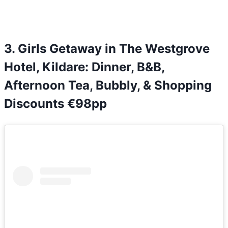
3. Girls Getaway in The Westgrove
Hotel, Kildare: Dinner, B&B,
Afternoon Tea, Bubbly, & Shopping
Discounts €98pp