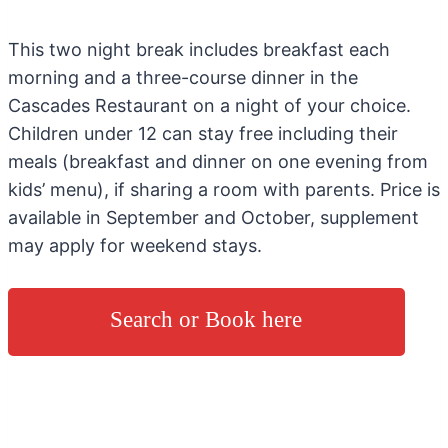
This two night break includes breakfast each
morning and a three-course dinner in the
Cascades Restaurant on a night of your choice.
Children under 12 can stay free including their
meals (breakfast and dinner on one evening from
kids’ menu), if sharing a room with parents. Price is
available in September and October, supplement
may apply for weekend stays.
Search or Book here