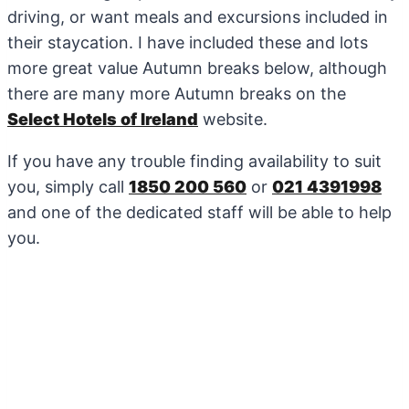
driving, or want meals and excursions included in
their staycation. I have included these and lots
more great value Autumn breaks below, although
there are many more Autumn breaks on the
Select Hotels of Ireland
website.
If you have any trouble finding availability to suit
you, simply call
1850 200 560
or
021 4391998
and one of the dedicated staff will be able to help
you.