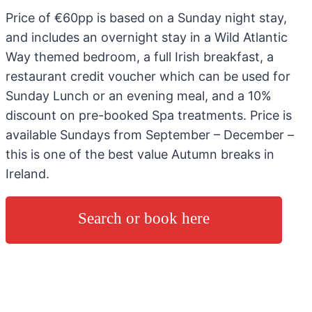
Price of €60pp is based on a Sunday night stay,
and includes an overnight stay in a Wild Atlantic
Way themed bedroom, a full Irish breakfast, a
restaurant credit voucher which can be used for
Sunday Lunch or an evening meal, and a 10%
discount on pre-booked Spa treatments. Price is
available Sundays from September – December –
this is one of the best value Autumn breaks in
Ireland.
Search or book here