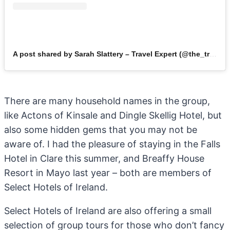
A post shared by Sarah Slattery – Travel Expert (@the_travel_expert)
There are many household names in the group,
like Actons of Kinsale and Dingle Skellig Hotel, but
also some hidden gems that you may not be
aware of. I had the pleasure of staying in the Falls
Hotel in Clare this summer, and Breaffy House
Resort in Mayo last year – both are members of
Select Hotels of Ireland.
Select Hotels of Ireland are also offering a small
selection of group tours for those who don’t fancy