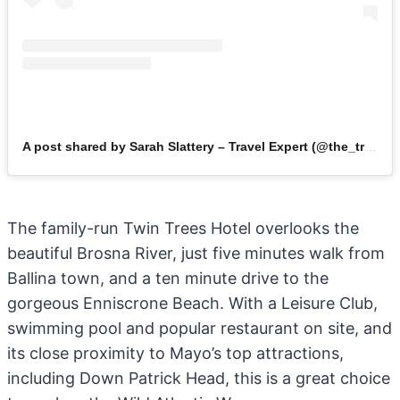
A post shared by Sarah Slattery – Travel Expert (@the_travel_expert)
The family-run Twin Trees Hotel overlooks the
beautiful Brosna River, just five minutes walk from
Ballina town, and a ten minute drive to the
gorgeous Enniscrone Beach. With a Leisure Club,
swimming pool and popular restaurant on site, and
its close proximity to Mayo’s top attractions,
including Down Patrick Head, this is a great choice