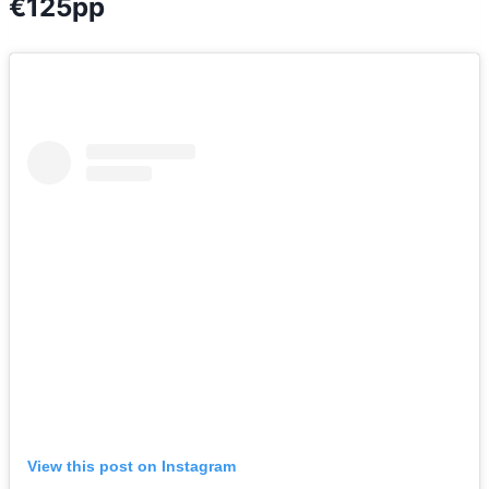
€125pp
View this post on Instagram