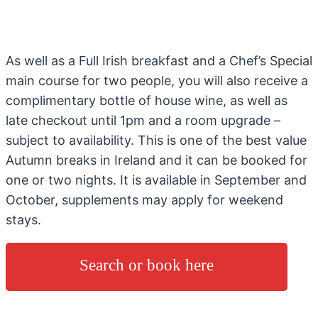
As well as a Full Irish breakfast and a Chef’s Special
main course for two people, you will also receive a
complimentary bottle of house wine, as well as
late checkout until 1pm and a room upgrade –
subject to availability. This is one of the best value
Autumn breaks in Ireland and it can be booked for
one or two nights. It is available in September and
October, supplements may apply for weekend
stays.
Search or book here