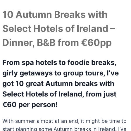
10 Autumn Breaks with
Select Hotels of Ireland –
Dinner, B&B from €60pp
From spa hotels to foodie breaks,
girly getaways to group tours, I’ve
got 10 great Autumn breaks with
Select Hotels of Ireland, from just
€60 per person!
With summer almost at an end, it might be time to
start planning some Autumn breaks in Ireland. I’ve