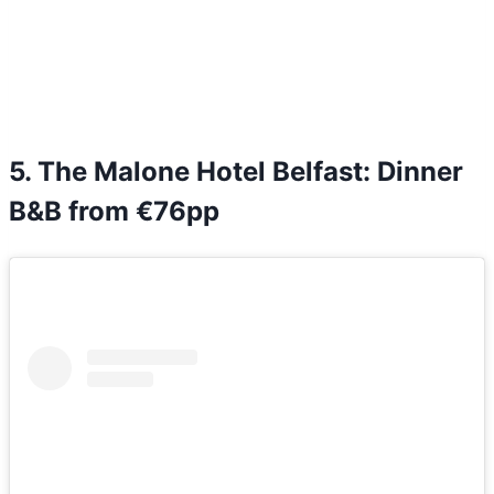
5. The Malone Hotel Belfast: Dinner
B&B from €76pp