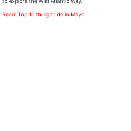
to explore the Wild Atlantic Way.
Read: Top 10 thing to do in Mayo