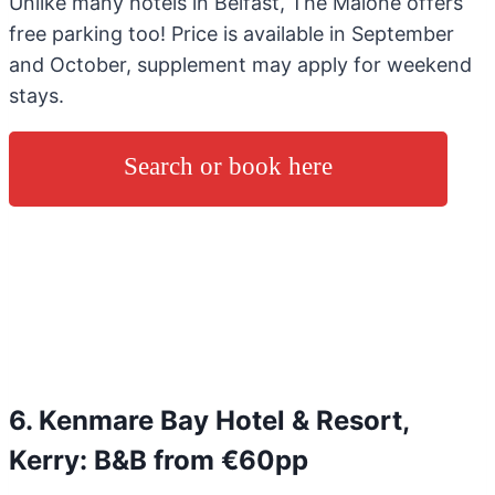
Unlike many hotels in Belfast, The Malone offers
free parking too! Price is available in September
and October, supplement may apply for weekend
stays.
Search or book here
6. Kenmare Bay Hotel & Resort,
Kerry: B&B from €60pp