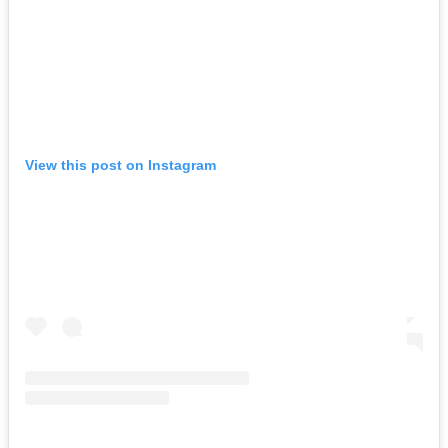
View this post on Instagram