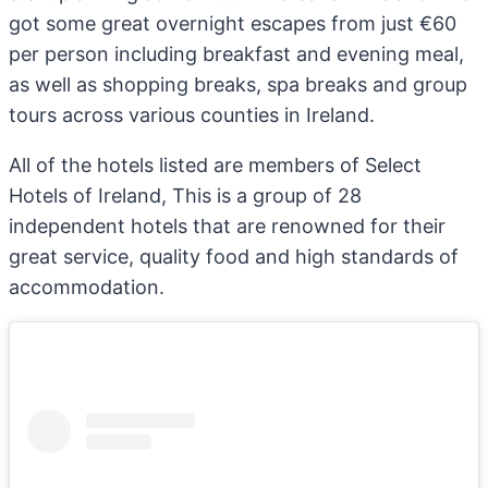
got some great overnight escapes from just €60
per person including breakfast and evening meal,
as well as shopping breaks, spa breaks and group
tours across various counties in Ireland.
All of the hotels listed are members of Select
Hotels of Ireland, This is a group of 28
independent hotels that are renowned for their
great service, quality food and high standards of
accommodation.