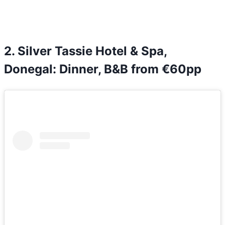
2. Silver Tassie Hotel & Spa,
Donegal: Dinner, B&B from €60pp