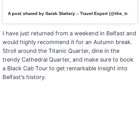
A post shared by Sarah Slattery – Travel Expert (@the_travel_expert)
I have just returned from a weekend in Belfast and
would highly recommend it for an Autumn break.
Stroll around the Titanic Quarter, dine in the
trendy Cathedral Quarter, and make sure to book
a Black Cab Tour to get remarkable insight into
Belfast’s history.