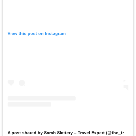
View this post on Instagram
A post shared by Sarah Slattery – Travel Expert (@the_travel_expert)