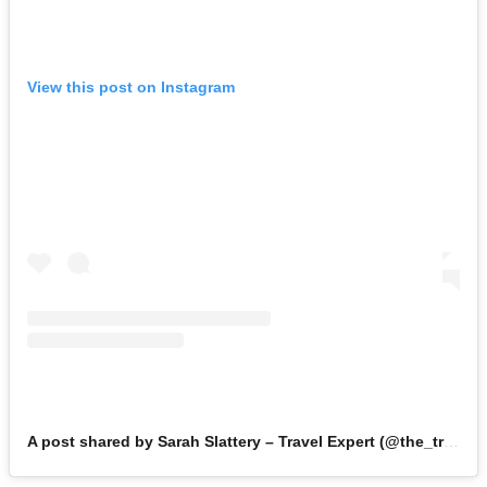
View this post on Instagram
A post shared by Sarah Slattery – Travel Expert (@the_travel_expert)