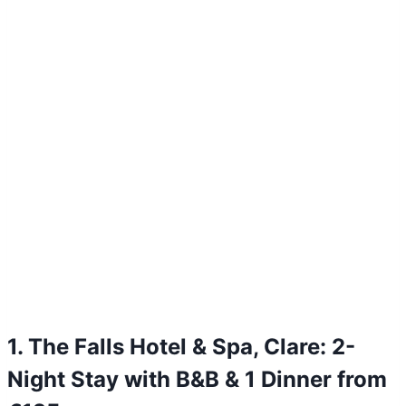
1. The Falls Hotel & Spa, Clare: 2-
Night Stay with B&B & 1 Dinner from