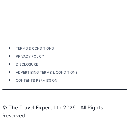
navigation
TERMS & CONDITIONS
PRIVACY POLICY
DISCLOSURE
ADVERTISING TERMS & CONDITIONS
CONTENTS PERMISSION
© The Travel Expert Ltd 2026 | All Rights
Reserved