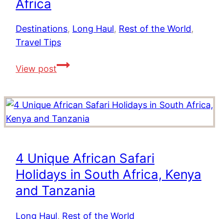
Africa
to
Stay,
Destinations
,
Long Haul
,
Rest of the World
,
Where
Travel Tips
to
Eat
Top
View post
&
Tips
Safety
For
Visiting
South
Africa
4 Unique African Safari
Holidays in South Africa, Kenya
and Tanzania
Long Haul
,
Rest of the World