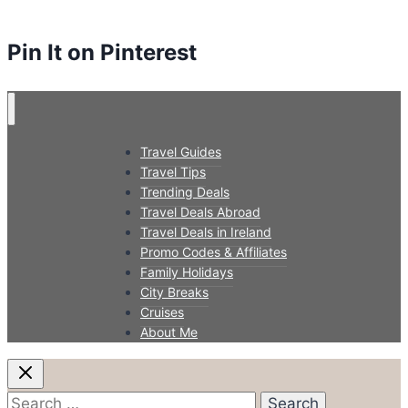
Pin It on Pinterest
Travel Guides
Travel Tips
Trending Deals
Travel Deals Abroad
Travel Deals in Ireland
Promo Codes & Affiliates
Family Holidays
City Breaks
Cruises
About Me
Search