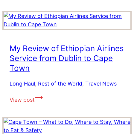
Africa’s
Stay
Winelands
at
Cape
St
Francis
My Review of Ethiopian Airlines
Resort,
Service from Dublin to Cape
South
Africa
Town
Long Haul
,
Rest of the World
,
Travel News
My
View post
Review
of
Ethiopian
Airlines