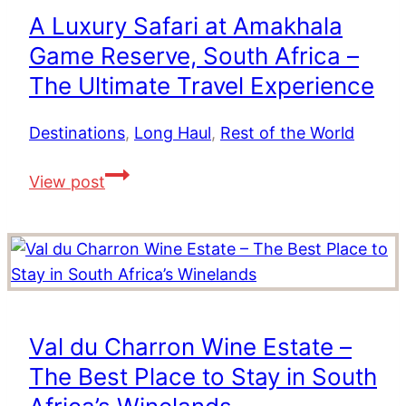
African
A Luxury Safari at Amakhala
Road
Game Reserve, South Africa –
Trip
The Ultimate Travel Experience
Destinations
,
Long Haul
,
Rest of the World
A
View post
Luxury
Safari
at
Amakhala
Game
Reserve,
Val du Charron Wine Estate –
South
The Best Place to Stay in South
Africa
–