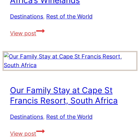
Africa’s Winelands
The
Ultimate
Destinations
,
Rest of the World
Travel
Val
View post
Experience
du
Charron
Wine
Estate
–
The
Our Family Stay at Cape St
Best
Francis Resort, South Africa
Place
to
Destinations
,
Rest of the World
Stay
in
Our
View post
South
Family