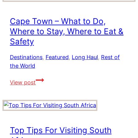
Service
from
Cape Town – What to Do,
Dublin
Where to Stay, Where to Eat &
to
Cape
Safety
Town
Destinations
,
Featured
,
Long Haul
,
Rest of
the World
Cape
View post
Town
–
What
to
Do,
Top Tips For Visiting South
Where