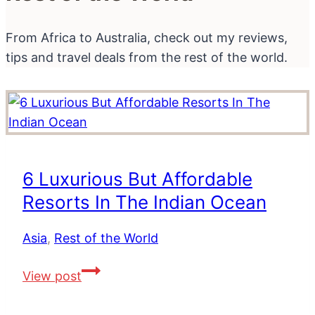
From Africa to Australia, check out my reviews,
tips and travel deals from the rest of the world.
6 Luxurious But Affordable
Resorts In The Indian Ocean
Asia
,
Rest of the World
6
View post
Luxurious
But