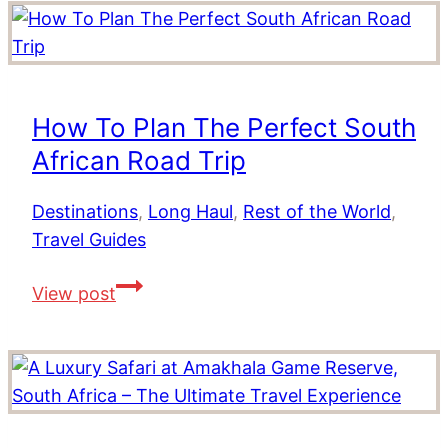
Affordable
Resorts
In
The
How To Plan The Perfect South
Indian
African Road Trip
Ocean
Destinations
,
Long Haul
,
Rest of the World
,
Travel Guides
How
View post
To
Plan
The
Perfect
South