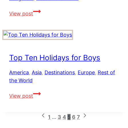
4
View post
Unique
African
Safari
Holidays
in
Top Ten Holidays for Boys
South
Africa,
America
,
Asia
,
Destinations
,
Europe
,
Rest of
Kenya
the World
and
Tanzania
Top
View post
Ten
Holidays
Previous
Next
Page
1
…
3
4
5
6
7
for
Page
Page
Boys