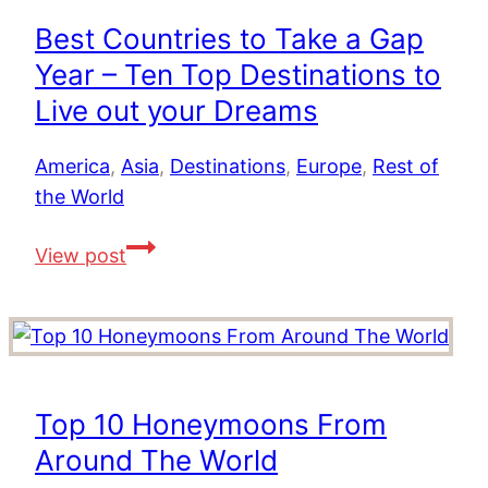
The
Best Countries to Take a Gap
Best
Year – Ten Top Destinations to
Hotels
for
Live out your Dreams
Romance,
Families,
America
,
Asia
,
Destinations
,
Europe
,
Rest of
Golf
the World
&
Best
View post
Value
Countries
to
Take
a
Gap
Top 10 Honeymoons From
Year
Around The World
–