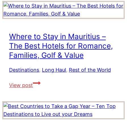
Activities
in
Dubai
Where to Stay in Mauritius –
The Best Hotels for Romance,
Families, Golf & Value
Destinations
,
Long Haul
,
Rest of the World
Where
View post
to
Stay
in
Mauritius
–