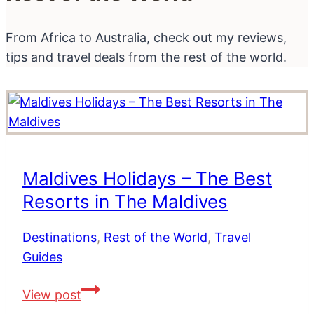
From Africa to Australia, check out my reviews,
tips and travel deals from the rest of the world.
Maldives Holidays – The Best
Resorts in The Maldives
Destinations
,
Rest of the World
,
Travel
Guides
Maldives
View post
Holidays