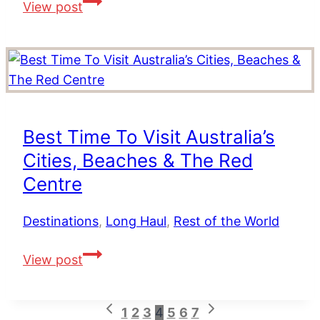
Luxury
View post
Multi
Centre
Holidays
in
the
Indian
Best Time To Visit Australia’s
Ocean
Cities, Beaches & The Red
Centre
Destinations
,
Long Haul
,
Rest of the World
Best
View post
Time
To
Previous
Next
Page
1
2
3
4
5
6
7
Visit