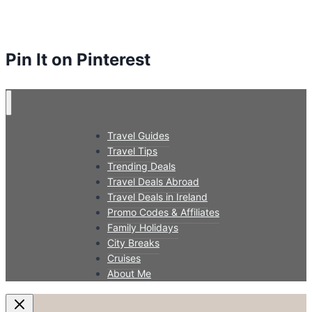
Pin It on Pinterest
Travel Guides
Travel Tips
Trending Deals
Travel Deals Abroad
Travel Deals in Ireland
Promo Codes & Affiliates
Family Holidays
City Breaks
Cruises
About Me