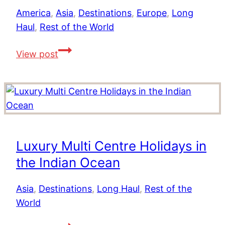
Ten
America
,
Asia
,
Destinations
,
Europe
,
Long
Top
Haul
,
Rest of the World
Destinations
to
Top
View post
Live
10
out
Honeymoons
your
From
Dreams
Around
The
World
Luxury Multi Centre Holidays in
the Indian Ocean
Asia
,
Destinations
,
Long Haul
,
Rest of the
World