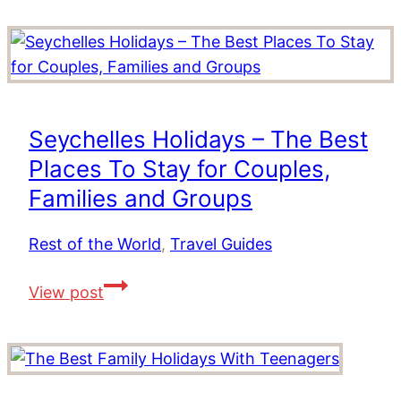
–
The
Best
Resorts
in
Seychelles Holidays – The Best
The
Places To Stay for Couples,
Maldives
Families and Groups
Rest of the World
,
Travel Guides
Seychelles
View post
Holidays
–
The
Best