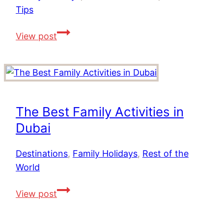
Tips
Top
View post
Tips
For
a
Family
Holiday
The Best Family Activities in
in
Dubai
Dubai
Destinations
,
Family Holidays
,
Rest of the
World
The
View post
Best
Family