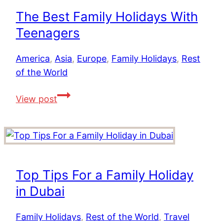
Places
The Best Family Holidays With
To
Teenagers
Stay
for
America
,
Asia
,
Europe
,
Family Holidays
,
Rest
Couples,
of the World
Families
and
The
View post
Groups
Best
Family
Holidays
With
Teenagers
Top Tips For a Family Holiday
in Dubai
Family Holidays
,
Rest of the World
,
Travel