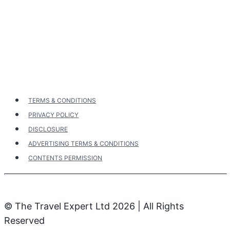
Page
Page
Australia’s
navigation
Cities,
Beaches
&
The
Red
Centre
TERMS & CONDITIONS
PRIVACY POLICY
DISCLOSURE
ADVERTISING TERMS & CONDITIONS
CONTENTS PERMISSION
© The Travel Expert Ltd 2026 | All Rights
Reserved